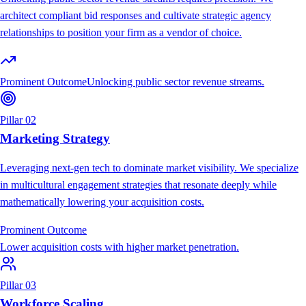
architect compliant bid responses and cultivate strategic agency
relationships to position your firm as a vendor of choice.
Prominent Outcome
Unlocking public sector revenue streams.
Pillar 02
Marketing Strategy
Leveraging next-gen tech to dominate market visibility. We specialize
in multicultural engagement strategies that resonate deeply while
mathematically lowering your acquisition costs.
Prominent Outcome
Lower acquisition costs with higher market penetration.
Pillar 03
Workforce Scaling