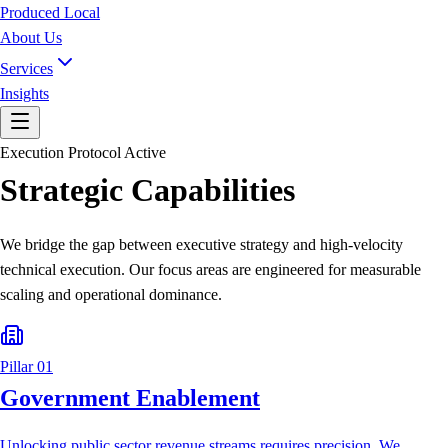
Produced Local
About Us
Services
Insights
Execution Protocol Active
Strategic Capabilities
We bridge the gap between executive strategy and high-velocity
technical execution. Our focus areas are engineered for measurable
scaling and operational dominance.
Pillar 01
Government Enablement
Unlocking public sector revenue streams requires precision. We